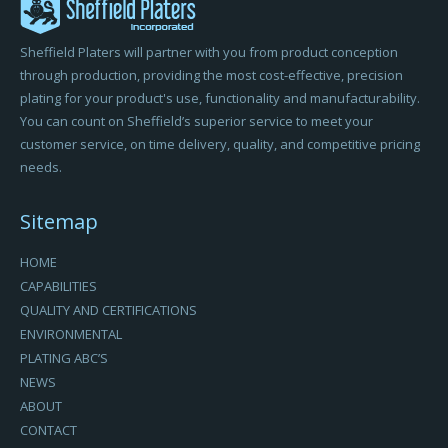
Sheffield Platers will partner with you from product conception
through production, providing the most cost-effective, precision
plating for your product's use, functionality and manufacturability.
You can count on Sheffield’s superior service to meet your
customer service, on time delivery, quality, and competitive pricing
needs.
Sitemap
HOME
CAPABILITIES
QUALITY AND CERTIFICATIONS
ENVIRONMENTAL
PLATING ABC’S
NEWS
ABOUT
CONTACT