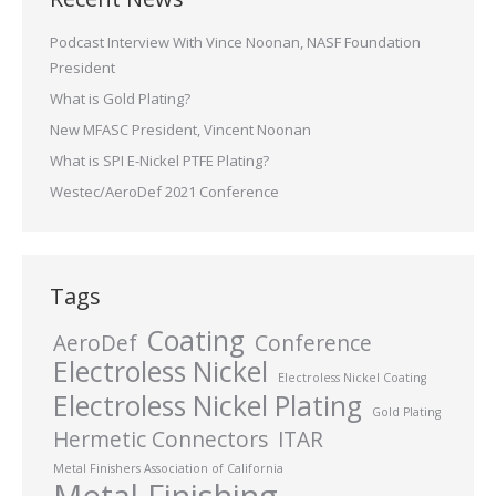
Podcast Interview With Vince Noonan, NASF Foundation
President
What is Gold Plating?
New MFASC President, Vincent Noonan
What is SPI E-Nickel PTFE Plating?
Westec/AeroDef 2021 Conference
Tags
Coating
AeroDef
Conference
Electroless Nickel
Electroless Nickel Coating
Electroless Nickel Plating
Gold Plating
Hermetic Connectors
ITAR
Metal Finishers Association of California
Metal Finishing