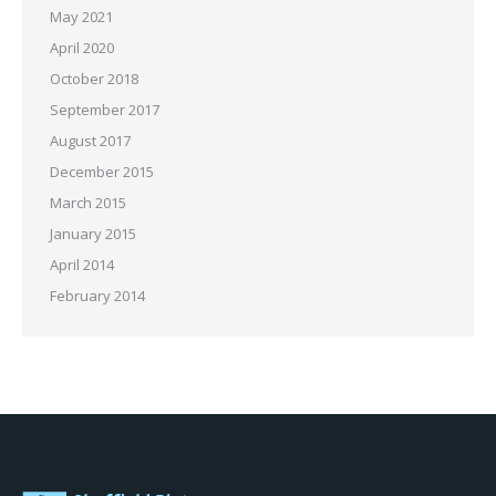
May 2021
April 2020
October 2018
September 2017
August 2017
December 2015
March 2015
January 2015
April 2014
February 2014