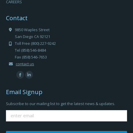
CAREERS
Contact
9850 Waples Street
San Diego CA 92121
Toll Free (800) 227-9242
Tel (858) 546-8484
Fax (858) 546-7653
contact us
Find us on:
Facebook
Linkedin
page
page
Email Signup
opens
opens
in
in
Subscribe to our mailing list to get the latest news & updates.
new
new
window
window
Please