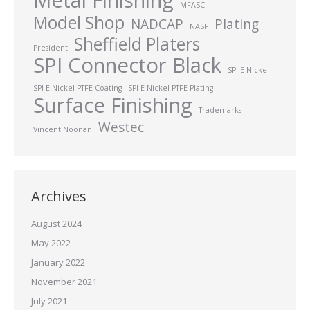
MFASC
Model Shop
NADCAP
Plating
NASF
Sheffield Platers
President
SPI Connector Black
SPI E-Nickel
SPI E-Nickel PTFE Coating
SPI E-Nickel PTFE Plating
Surface Finishing
Trademarks
Westec
Vincent Noonan
Archives
August 2024
May 2022
January 2022
November 2021
July 2021