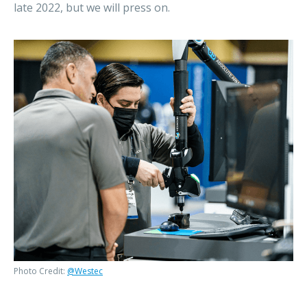
late 2022, but we will press on.
Photo Credit:
@Westec