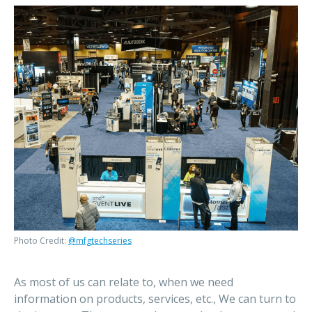
Photo Credit:
@mfgtechseries
As most of us can relate to, when we need
information on products, services, etc., We can turn to