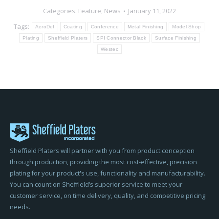
Categories:
Feature
,
News
January 11, 2022
Tags:
AeroDef
Coating
Conference
Metal Finishing
Model Shop
Plating
Sheffield Platers
SPI Connector Black
Surface Finishing
Westec
Sheffield Platers will partner with you from product conception
through production, providing the most cost-effective, precision
plating for your product's use, functionality and manufacturability.
You can count on Sheffield’s superior service to meet your
customer service, on time delivery, quality, and competitive pricing
needs.