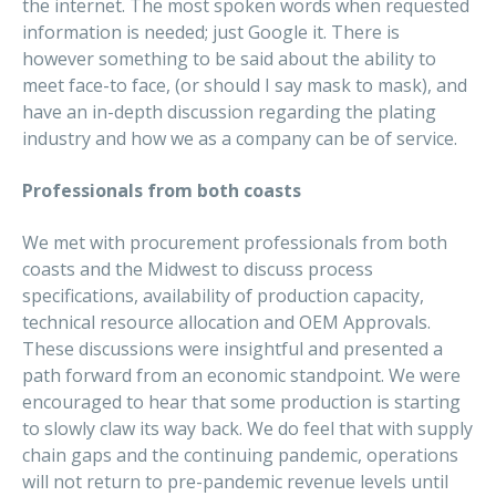
the internet. The most spoken words when requested
information is needed; just Google it. There is
however something to be said about the ability to
meet face-to face, (or should I say mask to mask), and
have an in-depth discussion regarding the plating
industry and how we as a company can be of service.
Professionals from both coasts
We met with procurement professionals from both
coasts and the Midwest to discuss process
specifications, availability of production capacity,
technical resource allocation and OEM Approvals.
These discussions were insightful and presented a
path forward from an economic standpoint. We were
encouraged to hear that some production is starting
to slowly claw its way back. We do feel that with supply
chain gaps and the continuing pandemic, operations
will not return to pre-pandemic revenue levels until