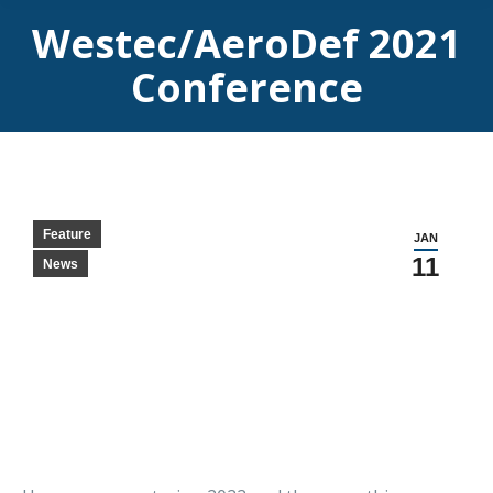
Westec/AeroDef 2021
Conference
Feature
JAN
11
News