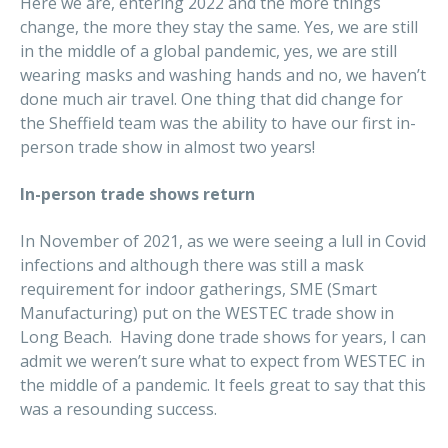
Here we are, entering 2022 and the more things
change, the more they stay the same. Yes, we are still
in the middle of a global pandemic, yes, we are still
wearing masks and washing hands and no, we haven’t
done much air travel. One thing that did change for
the Sheffield team was the ability to have our first in-
person trade show in almost two years!
In-person trade shows return
In November of 2021, as we were seeing a lull in Covid
infections and although there was still a mask
requirement for indoor gatherings, SME (Smart
Manufacturing) put on the WESTEC trade show in
Long Beach. Having done trade shows for years, I can
admit we weren’t sure what to expect from WESTEC in
the middle of a pandemic. It feels great to say that this
was a resounding success.