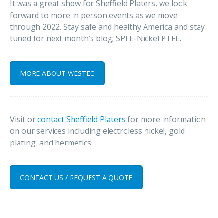
It was a great show for Sheffield Platers, we look
forward to more in person events as we move
through 2022. Stay safe and healthy America and stay
tuned for next month’s blog; SPI E-Nickel PTFE.
MORE ABOUT WESTEC
Visit or
contact Sheffield Platers
for more information
on our services including electroless nickel, gold
plating, and hermetics.
CONTACT US / REQUEST A QUOTE