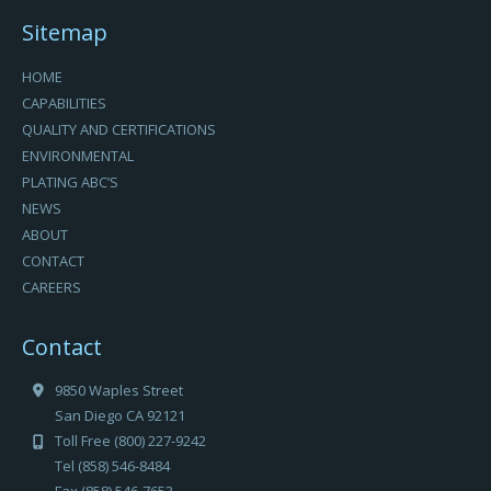
Sitemap
HOME
CAPABILITIES
QUALITY AND CERTIFICATIONS
ENVIRONMENTAL
PLATING ABC’S
NEWS
ABOUT
CONTACT
CAREERS
Contact
9850 Waples Street
San Diego CA 92121
Toll Free (800) 227-9242
Tel (858) 546-8484