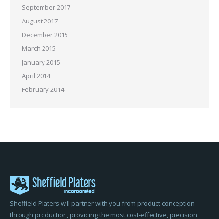
September 2017
August 2017
December 2015
March 2015
January 2015
April 2014
February 2014
Sheffield Platers will partner with you from product conception
through production, providing the most cost-effective, precision