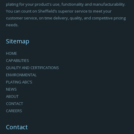
plating for your product's use, functionality and manufacturability.
You can count on Sheffield’s superior service to meet your
customer service, on time delivery, quality, and competitive pricing
needs.
Sitemap
HOME
CAPABILITIES
QUALITY AND CERTIFICATIONS
ENVIRONMENTAL
PLATING ABC’S
NEWS
ABOUT
CONTACT
CAREERS
Contact