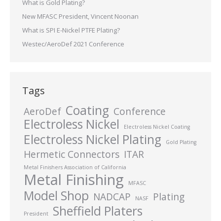
What is Gold Plating?
New MFASC President, Vincent Noonan
What is SPI E-Nickel PTFE Plating?
Westec/AeroDef 2021 Conference
Tags
Coating
AeroDef
Conference
Electroless Nickel
Electroless Nickel Coating
Electroless Nickel Plating
Gold Plating
Hermetic Connectors
ITAR
Metal Finishers Association of California
Metal Finishing
MFASC
Model Shop
NADCAP
Plating
NASF
Sheffield Platers
President