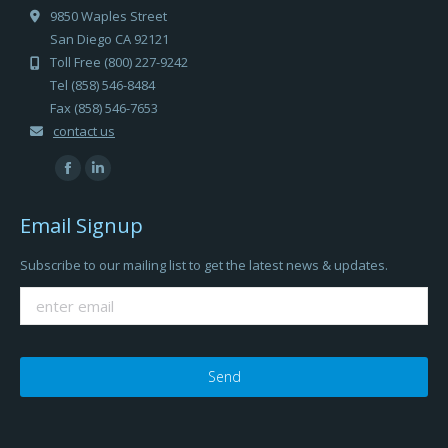
9850 Waples Street
San Diego CA 92121
Toll Free (800) 227-9242
Tel (858) 546-8484
Fax (858) 546-7653
contact us
Find us on:
Facebook
Linkedin
page
page
Email Signup
opens
opens
in
in
Subscribe to our mailing list to get the latest news & updates.
new
new
window
window
Please
leave
this
field