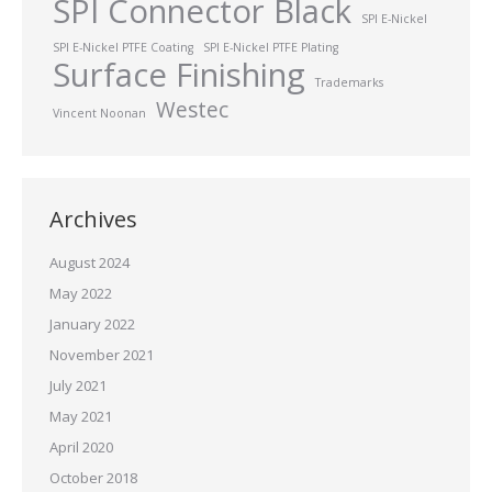
SPI Connector Black
SPI E-Nickel
SPI E-Nickel PTFE Coating
SPI E-Nickel PTFE Plating
Surface Finishing
Trademarks
Westec
Vincent Noonan
Archives
August 2024
May 2022
January 2022
November 2021
July 2021
May 2021
April 2020
October 2018