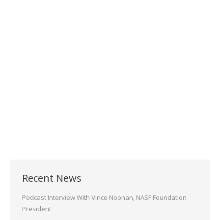
Finishing Experts for
Electroless Nickel, Hermetic
Connectors and more
May 20, 2021
Welcome to Sheffield Plater’s. We specialize in
many types of Metal Finishing that cater to the
Hermetic, Connector and Aerospace…
Read more
Recent News
Podcast Interview With Vince Noonan, NASF Foundation
President