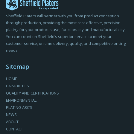
Sheffield Platers will partner with you from product conception
through production, providing the most cost-effective, precision
plating for your product's use, functionality and manufacturability.
You can count on Sheffield’s superior service to meet your
customer service, on time delivery, quality, and competitive pricing
needs.
Sitemap
HOME
CAPABILITIES
QUALITY AND CERTIFICATIONS
ENVIRONMENTAL
PLATING ABC’S
NEWS
ABOUT
CONTACT