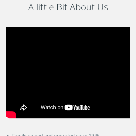
A little Bit About Us
Family owned and operated since 1946