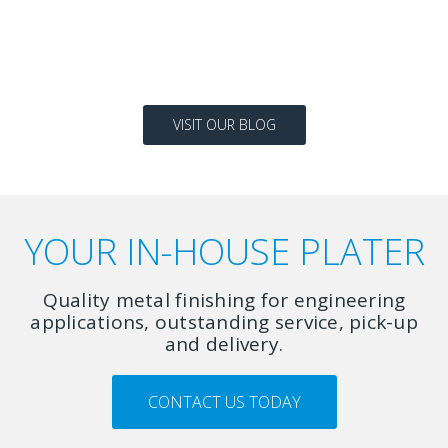
READ MORE
VISIT OUR BLOG
YOUR IN-HOUSE PLATER
Quality metal finishing for engineering
applications, outstanding service, pick-up
and delivery.
CONTACT US TODAY