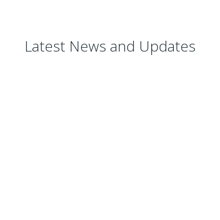
Latest News and Updates