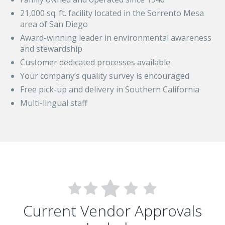
21,000 sq. ft. facility located in the Sorrento Mesa
area of San Diego
Award-winning leader in environmental awareness
and stewardship
Customer dedicated processes available
Your company’s quality survey is encouraged
Free pick-up and delivery in Southern California
Multi-lingual staff
Current Vendor Approvals