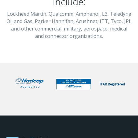
Include:
Lockheed Martin, Qualcomm, Amphenol, L3, Teledyne
Oil and Gas, Parker Hannifan, Acushnet, ITT, Tyco, JPL
and other commercial, military, aerospace, medical
and connector organizations.