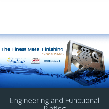
Engineering and Functional
Plating