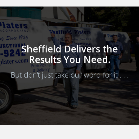
Sheffield Delivers the
Results You Need.
But don’t just take our word for it . . .