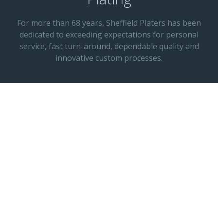
For more than 68 years, Sheffield Platers has been
dedicated to exceeding expectations for personal
service, fast turn-around, dependable quality and
innovative custom processes.