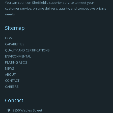
You can count on Sheffield’s superior service to meet your
customer service, on time delivery, quality, and competitive pricing
needs.
Sitemap
HOME
CAPABILITIES
QUALITY AND CERTIFICATIONS
ENVIRONMENTAL
PLATING ABC’S
NEWS
ABOUT
CONTACT
CAREERS
Contact
9850 Waples Street