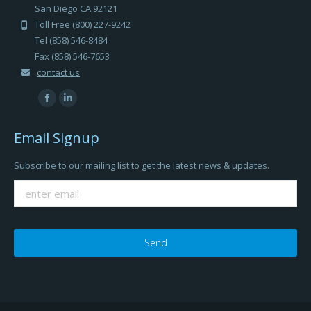
San Diego CA 92121
Toll Free (800) 227-9242
Tel (858) 546-8484
Fax (858) 546-7653
contact us
Find us on:
Facebook
Linkedin
page
page
Email Signup
opens
opens
in
in
Subscribe to our mailing list to get the latest news & updates.
new
new
window
window
Please
leave
this
field
empty.