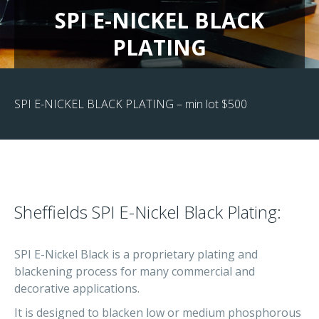
SPI E-NICKEL BLACK
PLATING
SPI E-NICKEL BLACK PLATING – min lot $500
Sheffields SPI E-Nickel Black Plating:
SPI E-Nickel Black is a proprietary plating and
blackening process for many commercial and
decorative applications.
It is designed to blacken low or medium phosphorous