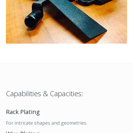
Capabilities & Capacities:
Rack Plating
For intricate shapes and geometries.