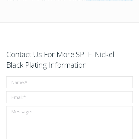
Contact Us For More SPI E-Nickel
Black Plating Information