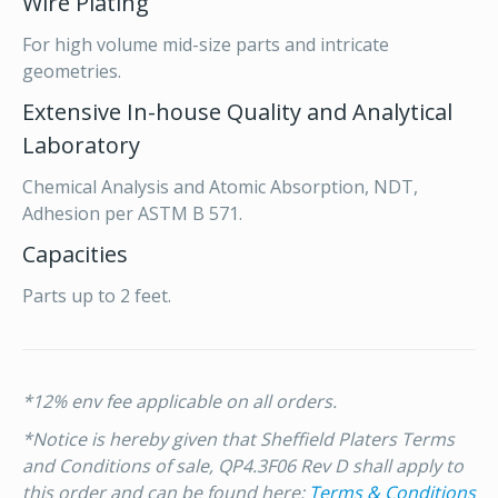
Wire Plating
For high volume mid-size parts and intricate
geometries.
Extensive In-house Quality and Analytical
Laboratory
Chemical Analysis and Atomic Absorption, NDT,
Adhesion per ASTM B 571.
Capacities
Parts up to 2 feet.
*12% env fee applicable on all orders.
*Notice is hereby given that Sheffield Platers Terms
and Conditions of sale, QP4.3F06 Rev D shall apply to
this order and can be found here:
Terms & Conditions