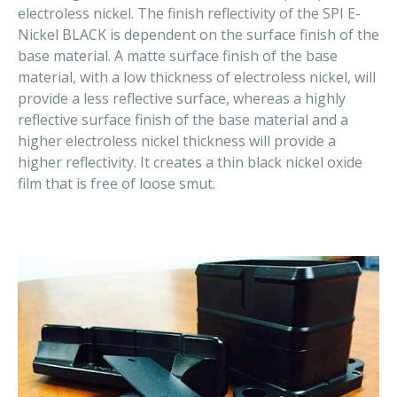
electroless nickel. The finish reflectivity of the SPI E-
Nickel BLACK is dependent on the surface finish of the
base material. A matte surface finish of the base
material, with a low thickness of electroless nickel, will
provide a less reflective surface, whereas a highly
reflective surface finish of the base material and a
higher electroless nickel thickness will provide a
higher reflectivity. It creates a thin black nickel oxide
film that is free of loose smut.