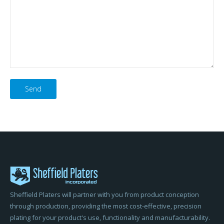
Please
leave
this
field
empty.
Sheffield Platers will partner with you from product conception
through production, providing the most cost-effective, precision
plating for your product's use, functionality and manufacturability.