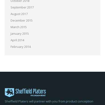
October 2018
September 2017
August 2017
December 2015
March 2015
January 2015
April 2014
February 2014
Sheffield Platers will partner with you from product conception