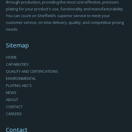
through production, providing the most cost-effective, precision
plating for your product's use, functionality and manufacturability.
You can count on Sheffield’s superior service to meet your
customer service, on time delivery, quality, and competitive pricing
needs.
Sitemap
HOME
CAPABILITIES
QUALITY AND CERTIFICATIONS
ENVIRONMENTAL
PLATING ABC’S
NEWS
ABOUT
CONTACT
CAREERS
Contact