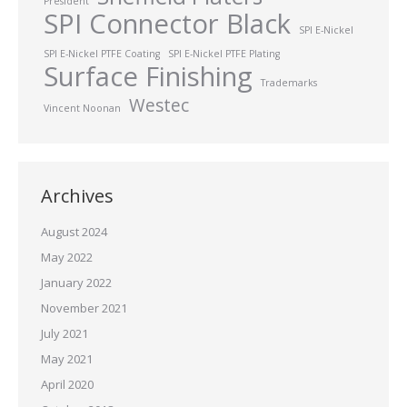
President
SPI Connector Black
SPI E-Nickel
SPI E-Nickel PTFE Coating
SPI E-Nickel PTFE Plating
Surface Finishing
Trademarks
Westec
Vincent Noonan
Archives
August 2024
May 2022
January 2022
November 2021
July 2021
May 2021
April 2020