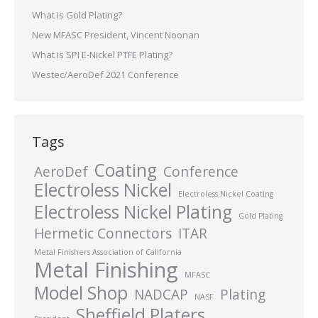
What is Gold Plating?
New MFASC President, Vincent Noonan
What is SPI E-Nickel PTFE Plating?
Westec/AeroDef 2021 Conference
Tags
Coating
AeroDef
Conference
Electroless Nickel
Electroless Nickel Coating
Electroless Nickel Plating
Gold Plating
Hermetic Connectors
ITAR
Metal Finishers Association of California
Metal Finishing
MFASC
Model Shop
NADCAP
Plating
NASF
Sheffield Platers