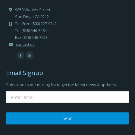
9850 Waples Street
San Diego CA 92121
Toll Free (800) 227-9242
Tel (858) 546-8484
Fax (858) 546-7653
contact us
Find us on:
Facebook
Linkedin
page
page
Email Signup
opens
opens
in
in
Subscribe to our mailing list to get the latest news & updates.
new
new
window
window
Please
leave
this
field