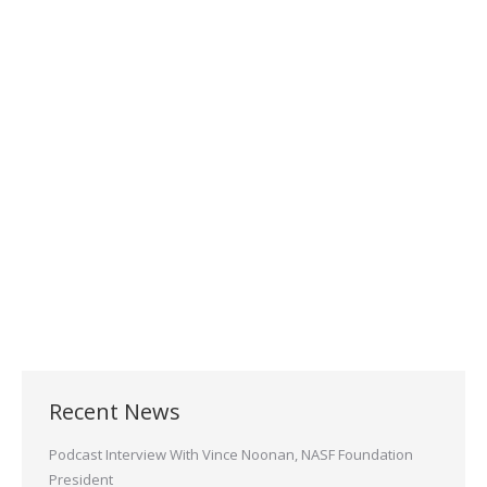
Visit Sheffield Platers at the
Westec/AeroDef 2021
Conference
November 15, 2021
Visit Sheffield Platers at booth 2034 at the
WESTEC/AeroDef conference on November
16-18, 2021 at the Long Beach Convention
Center!
Read more
Recent News
Podcast Interview With Vince Noonan, NASF Foundation
President